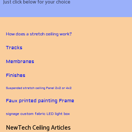
Just click below for your choice
How does a stretch ceiling work?
Tracks
Membranes
Finishes
Suspended stretch ceiling Panel 2x2 or 4x2
Faux printed painting Frame
signage custom fabric LED light box
NewTech Ceiling Articles