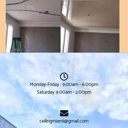
Monday-Friday : 9:00am - 6:00pm
Saturday 9:00am - 2:00pm
ceilingmiami@gmail.com