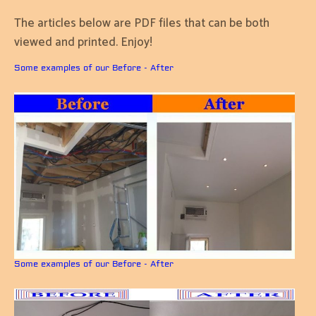
The articles below are PDF files that can be both
viewed and printed. Enjoy!
Some examples of our Before - After
Some examples of our Before - After