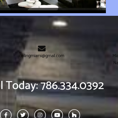
ceilingmiami@gmail.com
Mia
Na
ll Today: 786.334.0392
F
T
I
Y
H
a
w
n
o
o
c
i
s
u
u