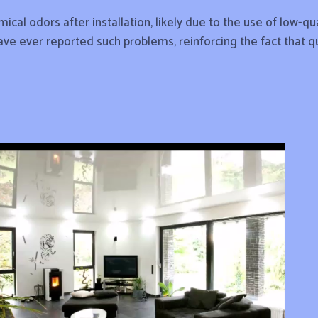
cal odors after installation, likely due to the use of low-
have ever reported such problems, reinforcing the fact that q