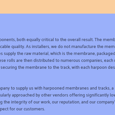
onents, both equally critical to the overall result. The memb
able quality. As installers, we do not manufacture the memb
s supply the raw material, which is the membrane, packaged i
These rolls are then distributed to numerous companies, each
or securing the membrane to the track, with each harpoon des
pany to supply us with harpooned membranes and tracks, a s
ularly approached by other vendors offering significantly lo
ing the integrity of our work, our reputation, and our company
spect for our customers.