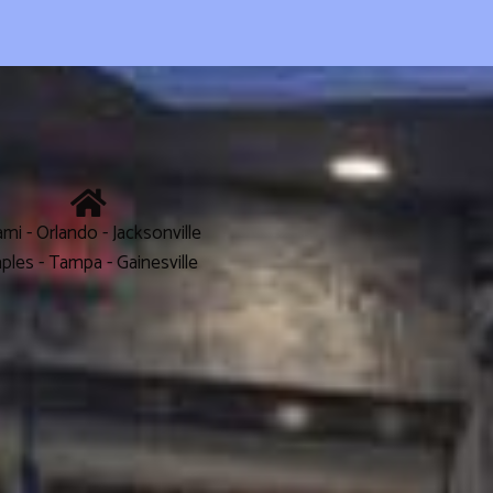
mi - Orlando - Jacksonville
ples - Tampa - Gainesville