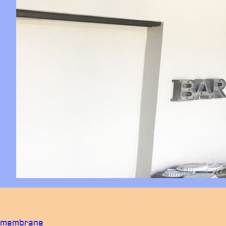
membrane