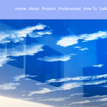
Home
About
Product
Professional
How To
Gall