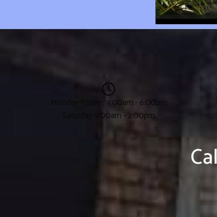
Monday-Friday : 9:00am - 6:00pm
Saturday 9:00am - 2:00pm
Ca