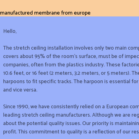
manufactured membrane from europe
Hello,
The stretch ceiling installation involves only two main comp
covers about 95% of the room’s surface, must be of impecc
companies, often from the plastics industry. These factorie
10.6 feet, or 16 feet (2 meters, 3.2 meters, or 5 meters). 
harpoons to fit specific tracks. The harpoon is essential f
and vice versa.
Since 1990, we have consistently relied on a European com
leading stretch ceiling manufacturers. Although we are reg
about the potential quality issues. Our priority is maintain
profit. This commitment to quality is a reflection of our re