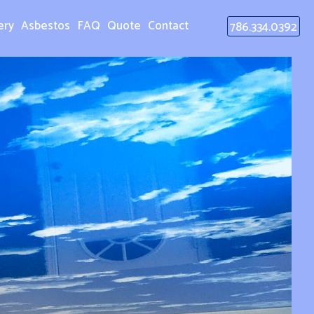
ery
Asbestos
FAQ
Quote
Contact
786.334.0392