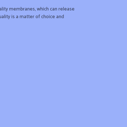
quality membranes, which can release
uality is a matter of choice and