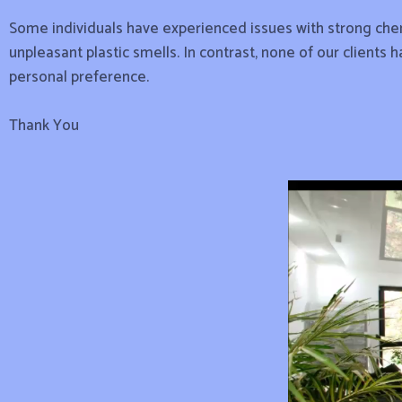
Some individuals have experienced issues with strong chemi
unpleasant plastic smells. In contrast, none of our clients 
personal preference.
Thank You