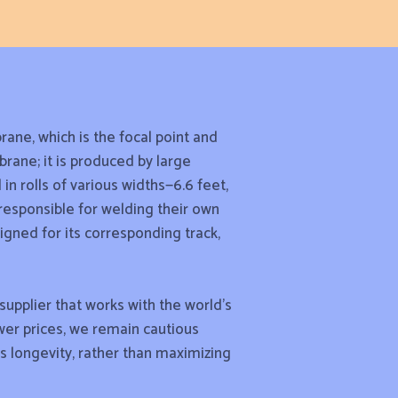
rane, which is the focal point and
rane; it is produced by large
n rolls of various widths—6.6 feet,
 responsible for welding their own
igned for its corresponding track,
upplier that works with the world’s
wer prices, we remain cautious
’s longevity, rather than maximizing